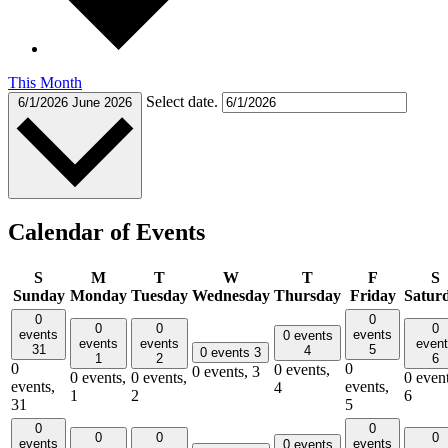
This Month
Select date.
6/1/2026
June 2026
Calendar of Events
S
M
T
W
T
F
S
Sunday
Monday
Tuesday
Wednesday
Thursday
Friday
Satur
0
0
0
0
0
events
events
0 events
events
events
even
31
5
4
0 events
3
1
2
6
0
0
0 events,
0 events,
3
0 events,
0 events,
0 event
events,
events,
4
1
2
6
31
5
0
0
0
0
0
events
events
0 events