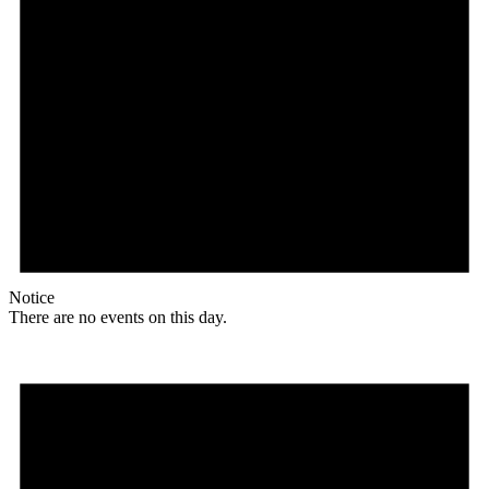
Notice
There are no events on this day.