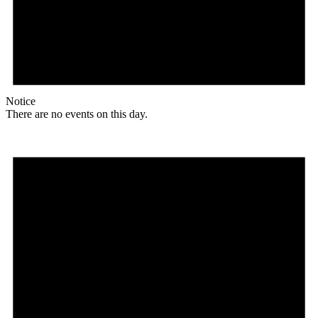
Notice
There are no events on this day.