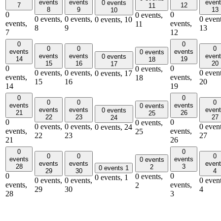
events
events
even
0 events
7
12
11
8
9
13
10
0
0
0 events,
0 events,
0 events,
0 event
0 events,
10
events,
events,
11
8
9
13
7
12
0
0
0
0
0
events
events
0 events
events
events
even
0 events
14
19
18
15
16
20
17
0
0
0 events,
0 events,
0 events,
0 event
0 events,
17
events,
events,
18
15
16
20
14
19
0
0
0
0
0
events
events
0 events
events
events
even
0 events
21
26
25
22
23
27
24
0
0
0 events,
0 events,
0 events,
0 event
0 events,
24
events,
events,
25
22
23
27
21
26
0
0
0
0
0
events
events
0 events
events
events
even
28
3
2
0 events
1
29
30
4
0
0
0 events,
0 events,
1
0 events,
0 events,
0 event
events,
events,
2
29
30
4
28
3