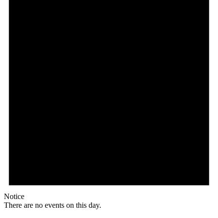
Notice
There are no events on this day.