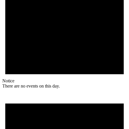
Notice
There are no events on this day.