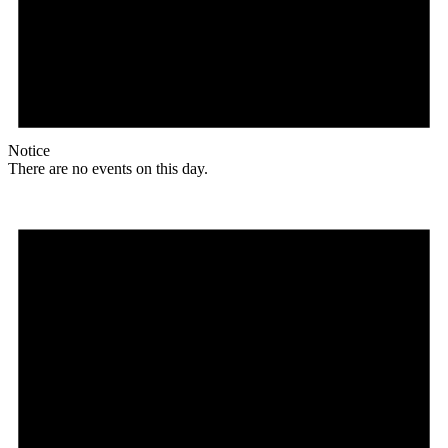
Notice
There are no events on this day.