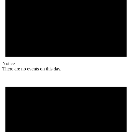
Notice
There are no events on this day.