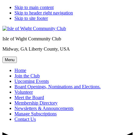
Skip to main content
Skip to header right navigation
Skip to site footer
Isle of Wight Community Club
Midway, GA Liberty County, USA
Menu
Home
Join the Club
Upcoming Events
Board Openings, Nominations and Elections.
Volunteer
Meet the Board
Membership Directory
Newsletters & Announcements
Manage Subscriptions
Contact Us