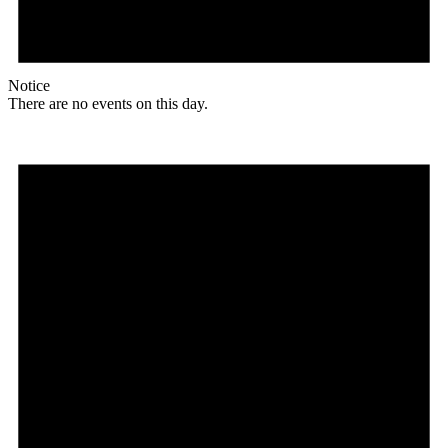
Notice
There are no events on this day.