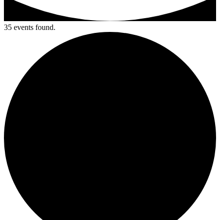
35 events found.