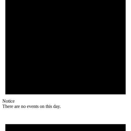
Notice
There are no events on this day.