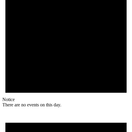
Notice
There are no events on this day.