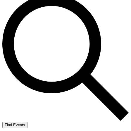
Find Events