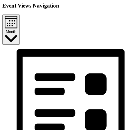
Event Views Navigation
Month