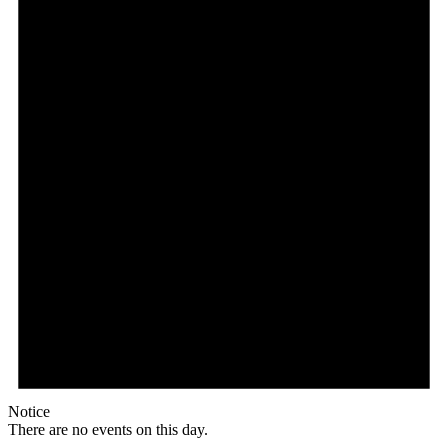
Notice
There are no events on this day.