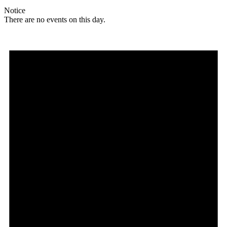
Notice
There are no events on this day.