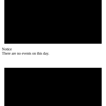
Notice
There are no events on this day.