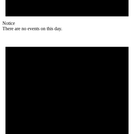
Notice
There are no events on this day.