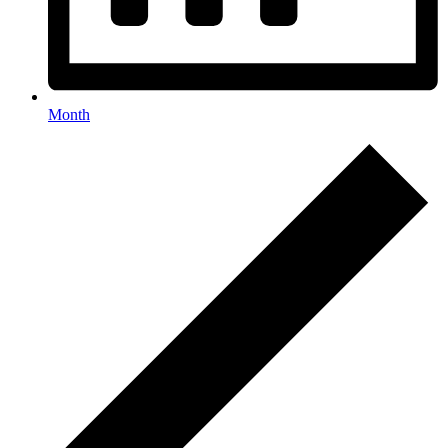
Month