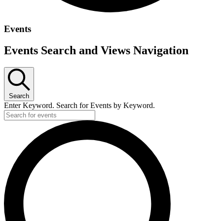
Events
Events Search and Views Navigation
Search
Enter Keyword. Search for Events by Keyword.