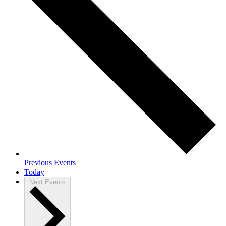
Previous
Events
Today
Next
Events