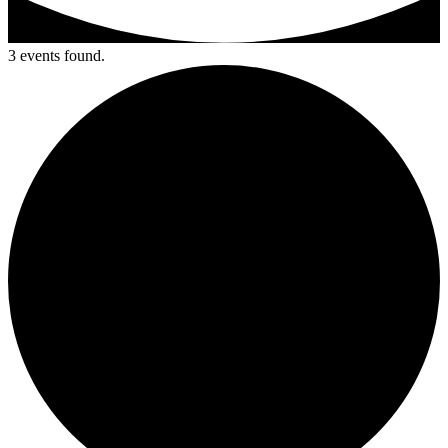
3 events found.