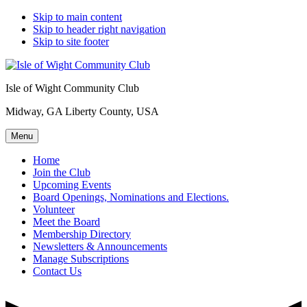
Skip to main content
Skip to header right navigation
Skip to site footer
Isle of Wight Community Club
Midway, GA Liberty County, USA
Menu
Home
Join the Club
Upcoming Events
Board Openings, Nominations and Elections.
Volunteer
Meet the Board
Membership Directory
Newsletters & Announcements
Manage Subscriptions
Contact Us