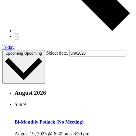
Today
Select date.
Upcoming
Upcoming
August 2026
Sun
9
Bi-Monthly Potluck (No Meeting)
August 19, 2025 @ 6:30 pm
-
8:30 pm