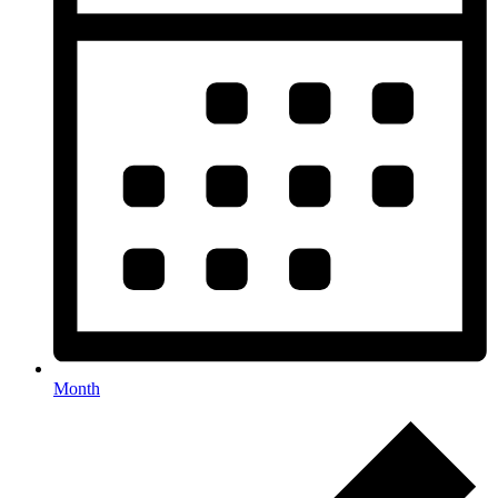
Month