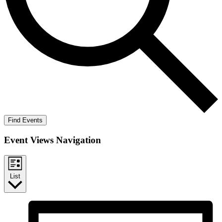
Find Events
Event Views Navigation
List