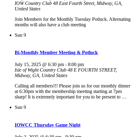
IOW Country Club
48 East Fourth Street, Midway, GA,
United States
Join Members for the Monthly Tuesday Potluck. Alternating
months will also have a club meeting
Sun
9
Bi-Monthly Member Meeting & Potluck
July 15, 2025 @ 6:30 pm
-
8:00 pm
Isle of Wight Country Club
48 E FOURTH STREET,
Midway, GA, United States
Calling all members!!! Please join us for our monthly dinner
at 6:30pm with the membership meeting starting at 7pm
sharp! It is extremely important for you to be present to …
Sun
9
IOWCC Thursday Game Night
July 3, 2025 @ 6:30 pm
-
9:30 pm