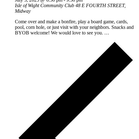
Isle of Wight Community Club
48 E FOURTH STREET,
Midway
Come over and make a bonfire, play a board game, cards,
pool, corn hole, or just visit with your neighbors. Snacks and
BYOB welcome! We would love to see you. …