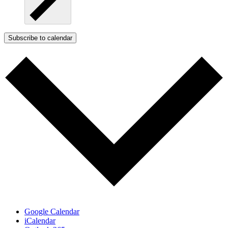
Subscribe to calendar
Google Calendar
iCalendar