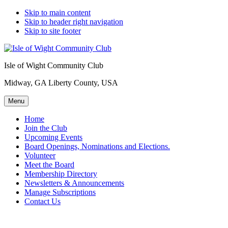
Skip to main content
Skip to header right navigation
Skip to site footer
Isle of Wight Community Club
Midway, GA Liberty County, USA
Menu
Home
Join the Club
Upcoming Events
Board Openings, Nominations and Elections.
Volunteer
Meet the Board
Membership Directory
Newsletters & Announcements
Manage Subscriptions
Contact Us