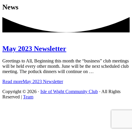
News
May 2023 Newsletter
Greetings to All, Beginning this month the “business” club meetings
will be held every other month. June will be the next scheduled club
meeting. The potluck dinners will continue on …
Read more
May 2023 Newsletter
Copyright © 2026 ·
Isle of Wight Community Club
· All Rights
Reserved |
Team